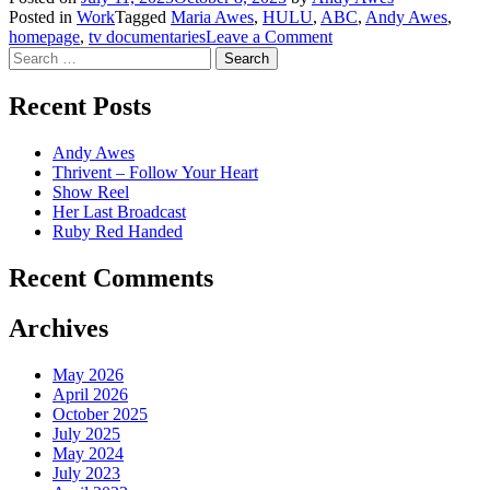
Posted in
Work
Tagged
Maria Awes
,
HULU
,
ABC
,
Andy Awes
,
on
homepage
,
tv documentaries
Leave a Comment
Search
Her
for:
Last
Broadcast
Recent Posts
Andy Awes
Thrivent – Follow Your Heart
Show Reel
Her Last Broadcast
Ruby Red Handed
Recent Comments
Archives
May 2026
April 2026
October 2025
July 2025
May 2024
July 2023