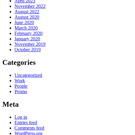
April 2023
November 2022
August 2022
August 2020
June 2020
March 2020
February 2020
January 2020
November 2019
October 2019
Categories
Uncategorized
Work
People
Promo
Meta
Log in
Entries feed
Comments feed
WordPress.org