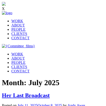
X
WORK
ABOUT
PEOPLE
CLIENTS
CONTACT
WORK
ABOUT
PEOPLE
CLIENTS
CONTACT
Month:
July 2025
Her Last Broadcast
Posted on
July 11, 2025
October 8, 2025
by
Andy Awes