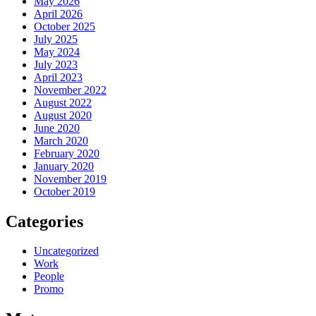
May 2026
April 2026
October 2025
July 2025
May 2024
July 2023
April 2023
November 2022
August 2022
August 2020
June 2020
March 2020
February 2020
January 2020
November 2019
October 2019
Categories
Uncategorized
Work
People
Promo