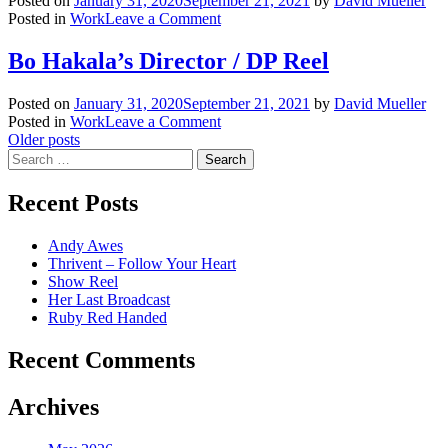
Posted on
January 31, 2020
September 21, 2021
by
David Mueller
on
Posted in
Work
Leave a Comment
Bo
Hakala’s
Bo Hakala’s Director / DP Reel
Doc
Reel
Posted on
January 31, 2020
September 21, 2021
by
David Mueller
on
Posted in
Work
Leave a Comment
Posts
Bo
Older posts
Search
Hakala’s
navigation
for:
Director
/
Recent Posts
DP
Reel
Andy Awes
Thrivent – Follow Your Heart
Show Reel
Her Last Broadcast
Ruby Red Handed
Recent Comments
Archives