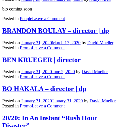
bio coming soon
on
Posted in
People
Leave a Comment
Brendan
Harris
BRANDON BOULAY – director | dp
Posted on
January 31, 2020
March 17, 2020
by
David Mueller
on
Posted in
Promo
Leave a Comment
BRANDON
BOULAY
BEN KRUEGER | director
–
director
Posted on
January 31, 2020
June 5, 2020
by
David Mueller
|
on
Posted in
Promo
Leave a Comment
dp
BEN
KRUEGER
BO HAKALA – director | dp
|
director
Posted on
January 31, 2020
January 31, 2020
by
David Mueller
on
Posted in
Promo
Leave a Comment
BO
HAKALA
20/20: In An Instant “Rush Hour
–
Disaster”
director