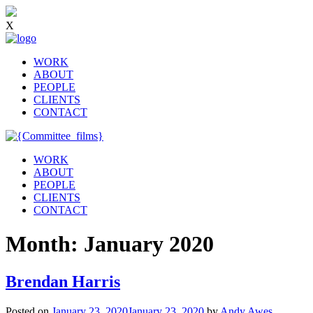
X
WORK
ABOUT
PEOPLE
CLIENTS
CONTACT
WORK
ABOUT
PEOPLE
CLIENTS
CONTACT
Month:
January 2020
Brendan Harris
Posted on
January 23, 2020
January 23, 2020
by
Andy Awes