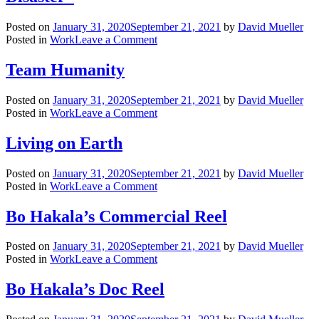
|
dp
Posted on
January 31, 2020
September 21, 2021
by
David Mueller
on
Posted in
Work
Leave a Comment
20/20:
In
Team Humanity
An
Instant
Posted on
January 31, 2020
September 21, 2021
by
David Mueller
“Rush
on
Posted in
Work
Leave a Comment
Hour
Team
Disaster”
Humanity
Living on Earth
Posted on
January 31, 2020
September 21, 2021
by
David Mueller
on
Posted in
Work
Leave a Comment
Living
on
Bo Hakala’s Commercial Reel
Earth
Posted on
January 31, 2020
September 21, 2021
by
David Mueller
on
Posted in
Work
Leave a Comment
Bo
Hakala’s
Bo Hakala’s Doc Reel
Commercial
Reel