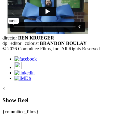
director
BEN KRUEGER
dp | editor | colorist
BRANDON BOULAY
© 2026 Committee Films, Inc. All Rights Reserved.
×
Show Reel
{committee_films}