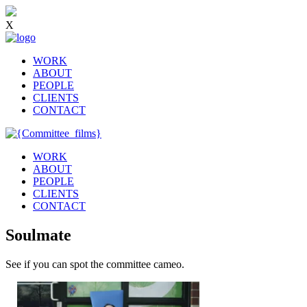
X
WORK
ABOUT
PEOPLE
CLIENTS
CONTACT
WORK
ABOUT
PEOPLE
CLIENTS
CONTACT
Soulmate
See if you can spot the committee cameo.