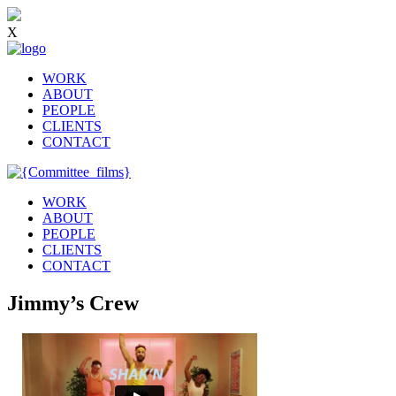
X
WORK
ABOUT
PEOPLE
CLIENTS
CONTACT
WORK
ABOUT
PEOPLE
CLIENTS
CONTACT
Jimmy’s Crew