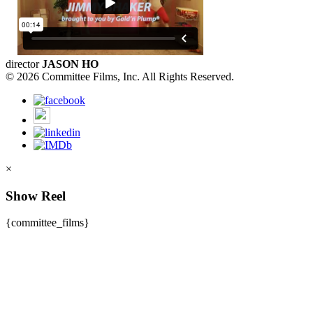
director
JASON HO
© 2026 Committee Films, Inc. All Rights Reserved.
×
Show Reel
{committee_films}