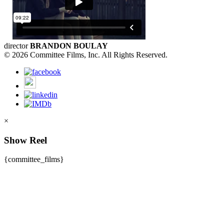
director
BRANDON BOULAY
© 2026 Committee Films, Inc. All Rights Reserved.
×
Show Reel
{committee_films}