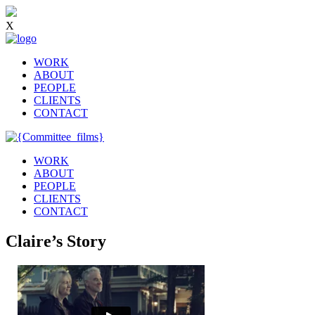
X
WORK
ABOUT
PEOPLE
CLIENTS
CONTACT
WORK
ABOUT
PEOPLE
CLIENTS
CONTACT
Claire’s Story