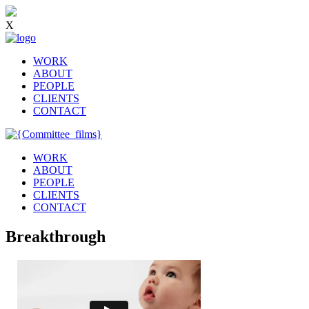
X
WORK
ABOUT
PEOPLE
CLIENTS
CONTACT
WORK
ABOUT
PEOPLE
CLIENTS
CONTACT
Breakthrough