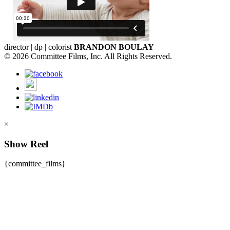
director | dp | colorist
BRANDON BOULAY
© 2026 Committee Films, Inc. All Rights Reserved.
×
Show Reel
{committee_films}